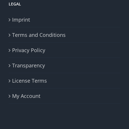
LEGAL
Imprint
Terms and Conditions
Privacy Policy
Transparency
License Terms
My Account