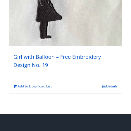
Girl with Balloon – Free Embroidery
Design No. 19
Add to Download List
Details