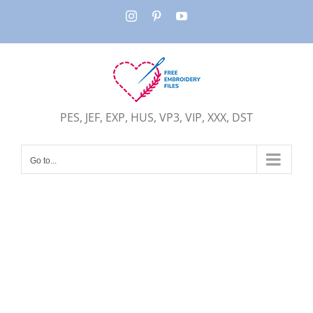
Skip
Instagram
Pinterest
YouTube
to
content
PES, JEF, EXP, HUS, VP3, VIP, XXX, DST
Go to...