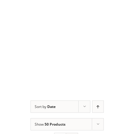
Sort by
Date
Show
50 Products