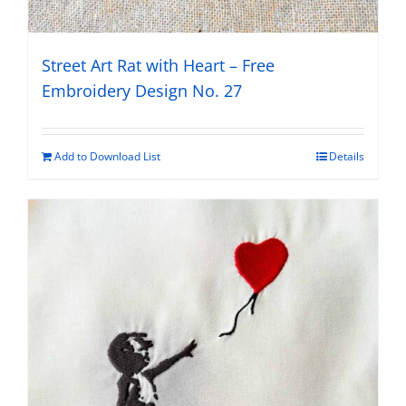
Street Art Rat with Heart – Free
Embroidery Design No. 27
Add to Download List
Details