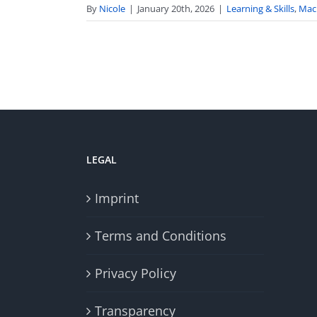
By
Nicole
|
January 20th, 2026
|
Learning & Skills
,
Mac
LEGAL
Imprint
Terms and Conditions
Privacy Policy
Transparency