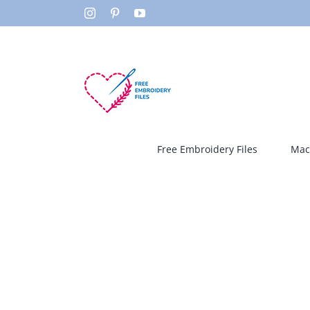
Skip
Instagram
Pinterest
YouTube
to
content
Free Embroidery Files
Mac