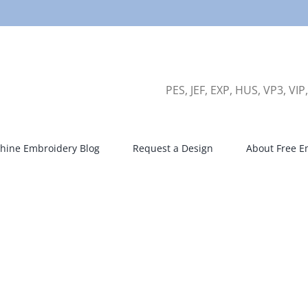
PES, JEF, EXP, HUS, VP3, VIP
hine Embroidery Blog
Request a Design
About Free E