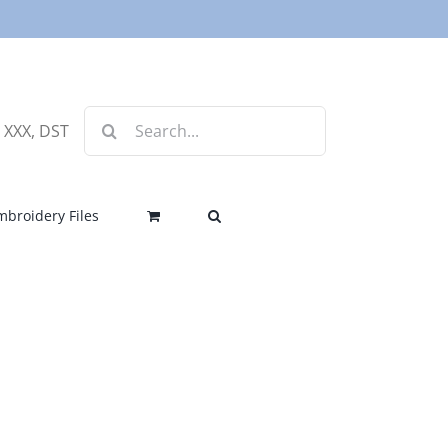
Search
, XXX, DST
for:
mbroidery Files