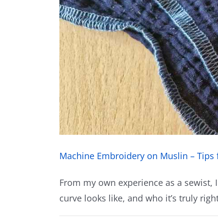
Machine Embroidery on Muslin – Tips 
From my own experience as a sewist, I
curve looks like, and who it’s truly right