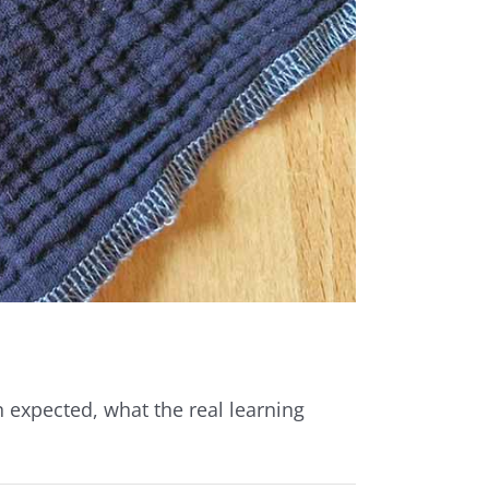
 expected, what the real learning