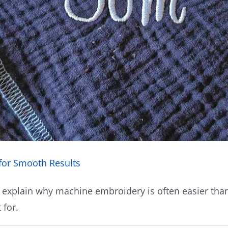
for Smooth Results
 explain why machine embroidery is often easier than
 for.