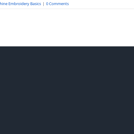
hine Embroidery Basics
|
0 Comments