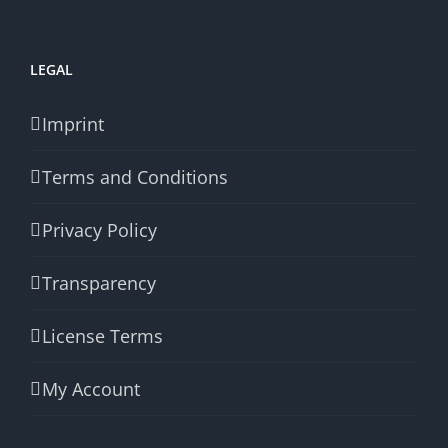
LEGAL
Imprint
Terms and Conditions
Privacy Policy
Transparency
License Terms
My Account