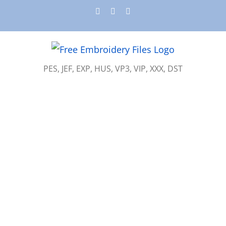
Skip
Instagram
Pinterest
YouTube
to
content
PES, JEF, EXP, HUS, VP3, VIP, XXX, DST