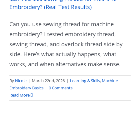
Embroidery? (Real Test Results)
Can you use sewing thread for machine
embroidery? I tested embroidery thread,
sewing thread, and overlock thread side by
side. Here’s what actually happens, what
works, and when alternatives make sense.
By
Nicole
|
March 22nd, 2026
|
Learning & Skills
,
Machine
Embroidery Basics
|
0 Comments
Read More