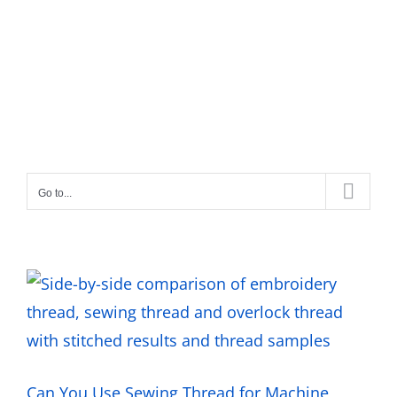
Go to...
Can You Use Sewing Thread for Machine