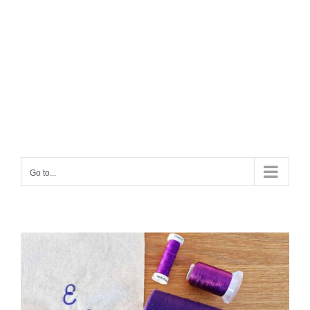
Go to...