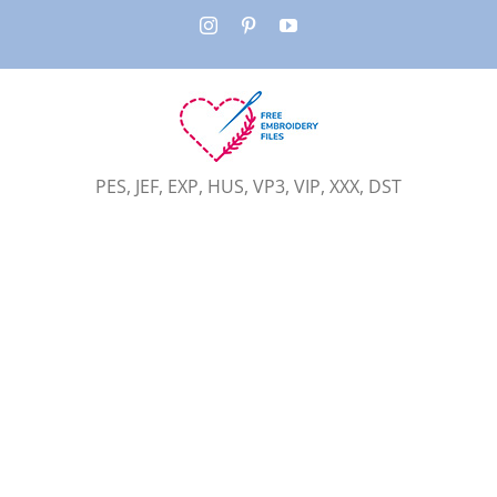
Skip
Instagram
Pinterest
YouTube
to
content
PES, JEF, EXP, HUS, VP3, VIP, XXX, DST