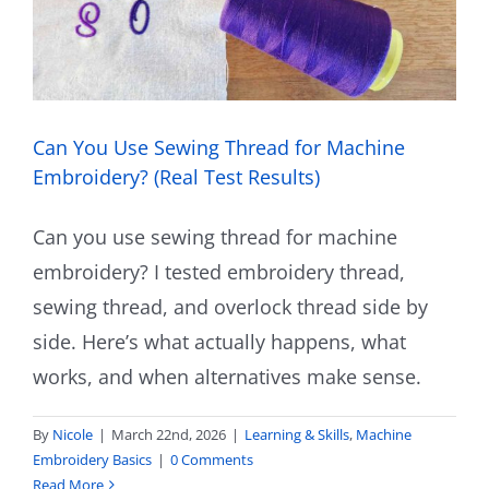
Can You Use Sewing Thread for Machine
Embroidery? (Real Test Results)
Can you use sewing thread for machine
embroidery? I tested embroidery thread,
sewing thread, and overlock thread side by
side. Here’s what actually happens, what
works, and when alternatives make sense.
By
Nicole
|
March 22nd, 2026
|
Learning & Skills
,
Machine
Embroidery Basics
|
0 Comments
Read More