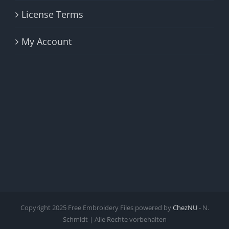
License Terms
My Account
Copyright 2025 Free Embroidery Files powered by
ChezNU
- N.
Schmidt | Alle Rechte vorbehalten