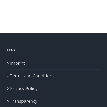
LEGAL
Imprint
Terms and Conditions
Privacy Policy
Transparency