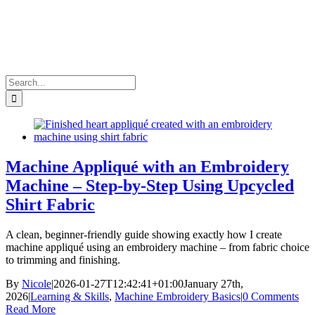
Search
for:
Machine Appliqué with an Embroidery
Machine – Step-by-Step Using Upcycled
Shirt Fabric
A clean, beginner-friendly guide showing exactly how I create
machine appliqué using an embroidery machine – from fabric choice
to trimming and finishing.
By
Nicole
|
2026-01-27T12:42:41+01:00
January 27th,
2026
|
Learning & Skills
,
Machine Embroidery Basics
|
0 Comments
Read More