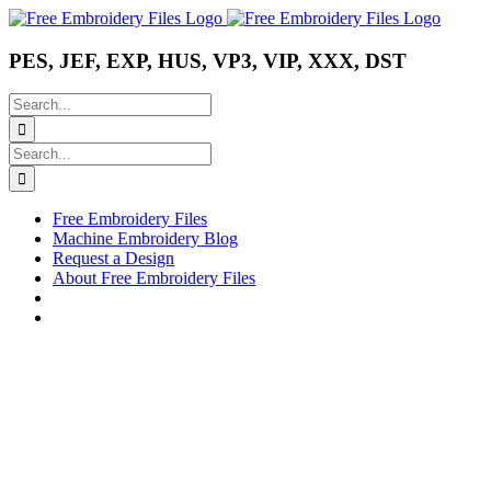
Skip
Instagram
Pinterest
YouTube
to
content
PES, JEF, EXP, HUS, VP3, VIP, XXX, DST
Search
for:
Search
for:
Free Embroidery Files
Machine Embroidery Blog
Request a Design
About Free Embroidery Files